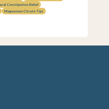
ural Constipation Relief
Magnesium Citrate Tips