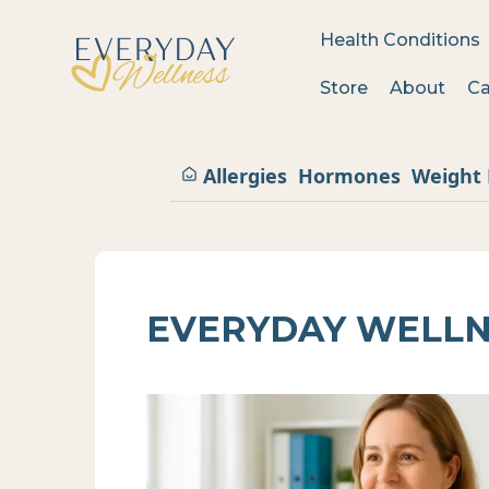
Health Conditions
Store
About
Ca
Allergies
Hormones
Weight 
EVERYDAY WELLN