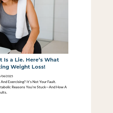
t Is a Lie. Here’s What
ting Weight Loss!
25/06/2025
 And Exercising? It’s Not Your Fault.
tabolic Reasons You’re Stuck—And How A
ults.