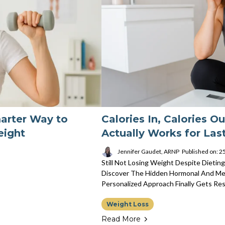
marter Way to
Calories In, Calories Ou
eight
Actually Works for Las
Jennifer Gaudet, ARNP
Published on: 
Still Not Losing Weight Despite Dieting
Discover The Hidden Hormonal And Me
Personalized Approach Finally Gets Res
Weight Loss
Read More