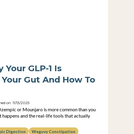
y Your GLP-1 Is
 Your Gut And How To
hed on: 11/13/2025
 Ozempic or Mounjaro is more common than you
 happens and the real-life tools that actually
ic Digestion
Wegovy Constipation