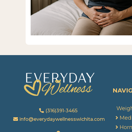
NAVI
Weigh
(316)391-3465
Medi
info@everydaywellnesswichita.com
Hor