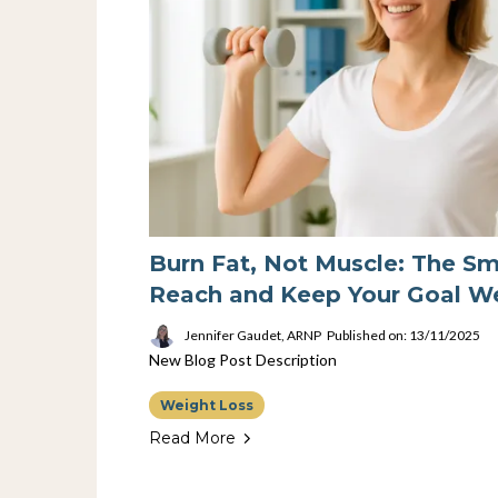
Burn Fat, Not Muscle: The S
Reach and Keep Your Goal W
Jennifer Gaudet, ARNP
Published on: 13/11/2025
New Blog Post Description
Weight Loss
Read More