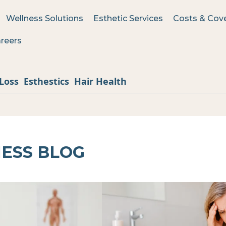
Wellness Solutions
Esthetic Services
Costs & Cov
reers
Loss
Esthestics
Hair Health
ESS BLOG