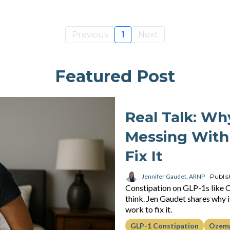
Previous
1
Next
Featured Post
Real Talk: Wh
Messing With
Fix It
Jennifer Gaudet, ARNP
Publis
Constipation on GLP-1s like
think. Jen Gaudet shares why it
work to fix it.
GLP-1 Constipation
Ozemp