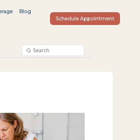
erage
Blog
Schedule Appointment