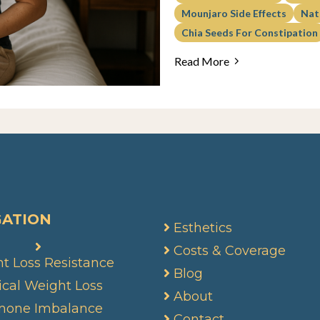
Mounjaro Side Effects
Nat
Chia Seeds For Constipation
Read More
GATION
Esthetics
Costs & Coverage
t Loss Resistance
Blog
cal Weight Loss
About
mone Imbalance
Contact